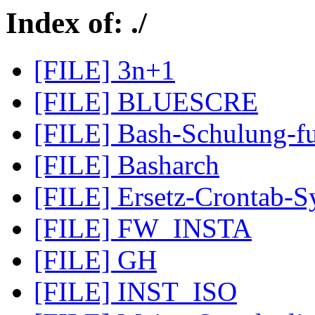
Index of: ./
[FILE] 3n+1
[FILE] BLUESCRE
[FILE] Bash-Schulung-fu
[FILE] Basharch
[FILE] Ersetz-Crontab-Sy
[FILE] FW_INSTA
[FILE] GH
[FILE] INST_ISO