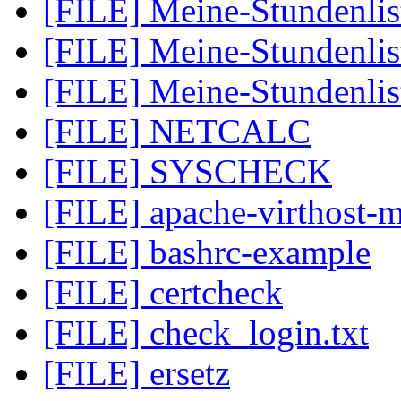
[FILE] Meine-Stundenlis
[FILE] Meine-Stundenlis
[FILE] Meine-Stundenlis
[FILE] NETCALC
[FILE] SYSCHECK
[FILE] apache-virthost-m
[FILE] bashrc-example
[FILE] certcheck
[FILE] check_login.txt
[FILE] ersetz