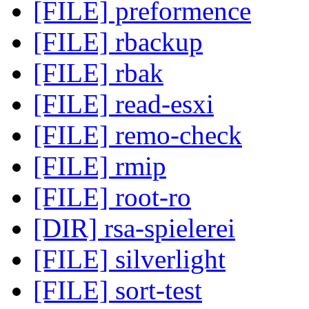
[FILE] preformence
[FILE] rbackup
[FILE] rbak
[FILE] read-esxi
[FILE] remo-check
[FILE] rmip
[FILE] root-ro
[DIR] rsa-spielerei
[FILE] silverlight
[FILE] sort-test