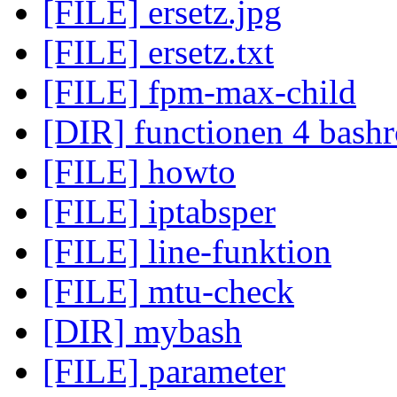
[FILE] ersetz.jpg
[FILE] ersetz.txt
[FILE] fpm-max-child
[DIR] functionen 4 bashr
[FILE] howto
[FILE] iptabsper
[FILE] line-funktion
[FILE] mtu-check
[DIR] mybash
[FILE] parameter