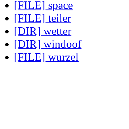
[FILE] space
[FILE] teiler
[DIR] wetter
[DIR] windoof
[FILE] wurzel